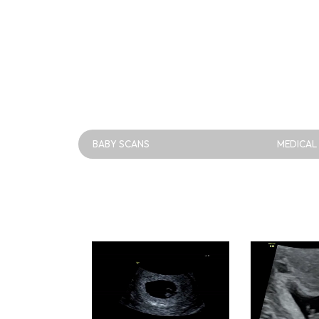
BABY SCANS
MEDICAL