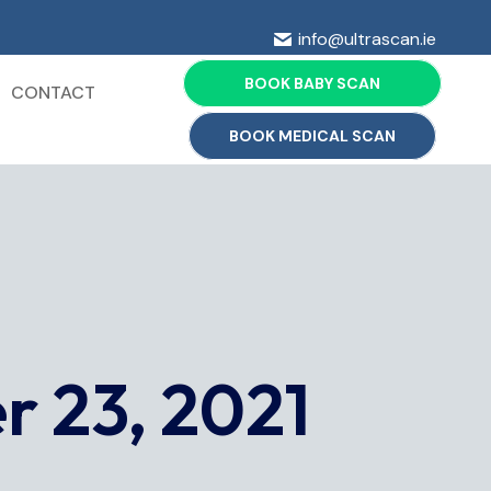
info@ultrascan.ie
BOOK BABY SCAN
CONTACT
BOOK MEDICAL SCAN
 23, 2021