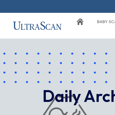
BABY SC
Daily Arc