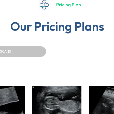
Pricing Plan
Our Pricing Plans
 SCANS