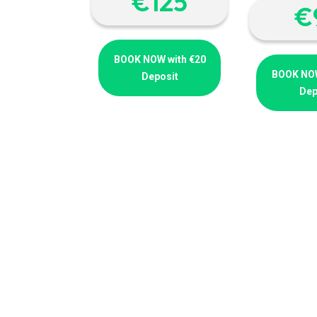
€‎125
€
BOOK NOW with €20
BOOK NOW
Deposit
Dep