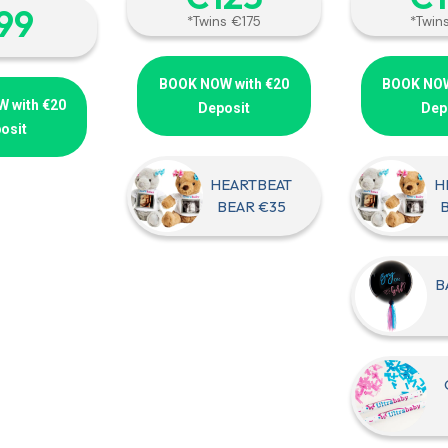
‎99
*Twins €175
*Twin
BOOK NOW with €20
BOOK NOW
 with €20
Deposit
Dep
osit
HEARTBEAT
H
BEAR €35
B