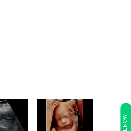
CALL NOW