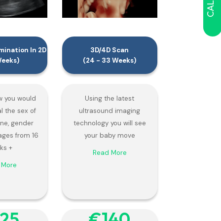
ination In 2D
3D/4D Scan
Weeks)
(24 - 33 Weeks)
 you would
Using the latest
al the sex of
ultrasound imaging
 one, gender
technology you will see
ages from 16
your baby move
ks +
Read More
 More
125
€‎140