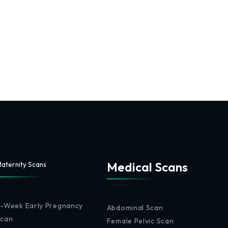
Medical Scans
aternity Scans
-Week Early Pregnancy
Abdominal Scan
Scan
Female Pelvic Scan