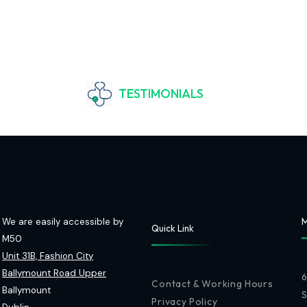
TESTIMONIALS
We are easily accessible by
M
Quick Link
M50
Unit 31B, Fashion City
Ballymount Road Upper
6
Contact & Working Hours
Ballymount
Privacy Policy