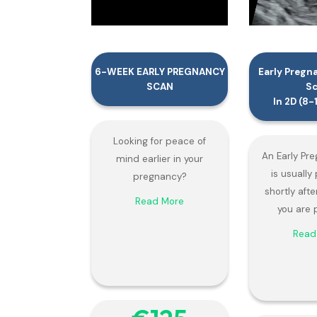
6-WEEK EARLY PREGNANCY
Early Pregn
SCAN
S
In 2D (8
Looking for peace of
An Early Pr
mind earlier in your
is usuall
pregnancy?
shortly afte
Read More
you are 
Read