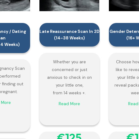
ancy / Dating
Late Reassurance Scan In 2D
Gender Determ
can
(14-38 Weeks)
(16+ 
-14 Weeks)
Whether you are
Choose how
egnancy Scan
concerned or just
like to reve
y performed
anxious to check in on
your little
r finding out
your little one,
reveal pack
pregnant.
from 14 weeks +.
wee
 More
Read More
Read
€‎125
€‎