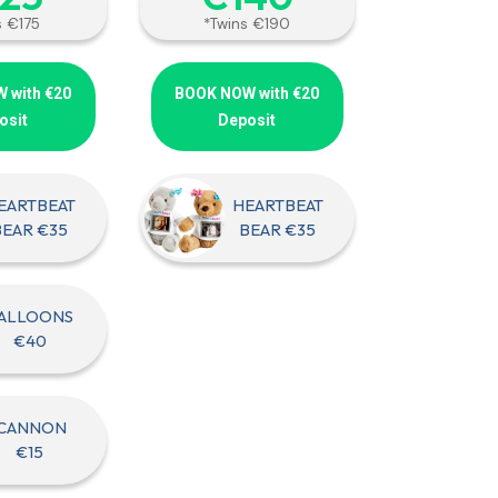
s €175
*Twins €190
 with €20
BOOK NOW with €20
osit
Deposit
EARTBEAT
HEARTBEAT
BEAR €35
BEAR €35
ALLOONS
€40
CANNON
€15