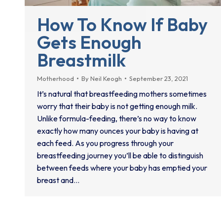
How To Know If Baby
Gets Enough
Breastmilk
Motherhood
By
Neil Keogh
September 23, 2021
It’s natural that breastfeeding mothers sometimes
worry that their baby is not getting enough milk.
Unlike formula-feeding, there’s no way to know
exactly how many ounces your baby is having at
each feed. As you progress through your
breastfeeding journey you’ll be able to distinguish
between feeds where your baby has emptied your
breast and…