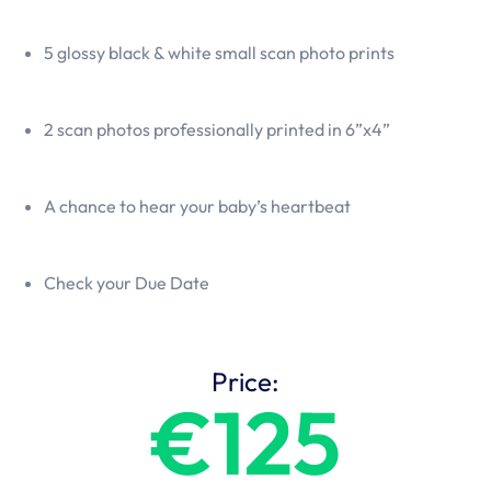
5 glossy black & white small scan photo prints
2 scan photos professionally printed in 6”x4”
A chance to hear your baby’s heartbeat
Check your Due Date
Price:
€125