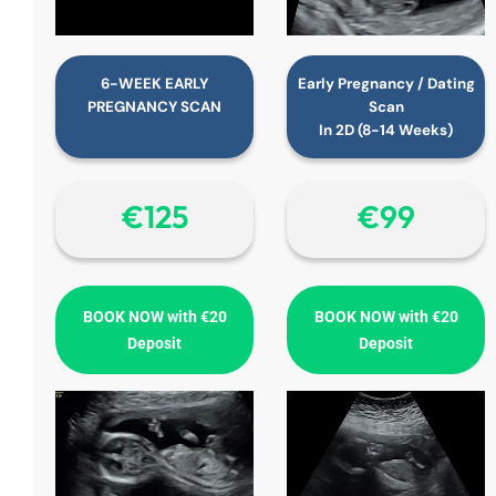
6-WEEK EARLY
Early Pregnancy / Dating
PREGNANCY SCAN
Scan
In 2D (8-14 Weeks)
€‎125
€‎99
BOOK NOW with €20
BOOK NOW with €20
Deposit
Deposit