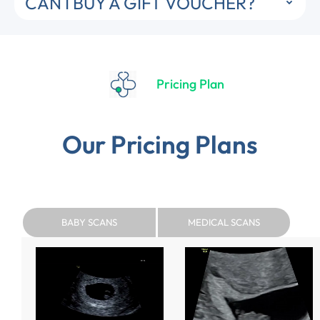
CAN I BUY A GIFT VOUCHER?
Pricing Plan
Our Pricing Plans
BABY SCANS
MEDICAL SCANS