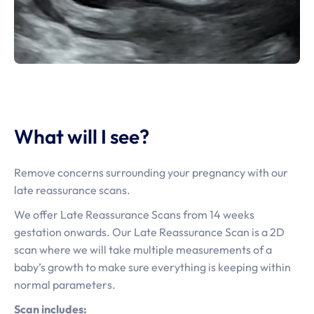
What will I see?
Remove concerns surrounding your pregnancy with our
late reassurance scans.
We offer Late Reassurance Scans from 14 weeks
gestation onwards. Our Late Reassurance Scan is a 2D
scan where we will take multiple measurements of a
baby’s growth to make sure everything is keeping within
normal parameters.
Scan includes: