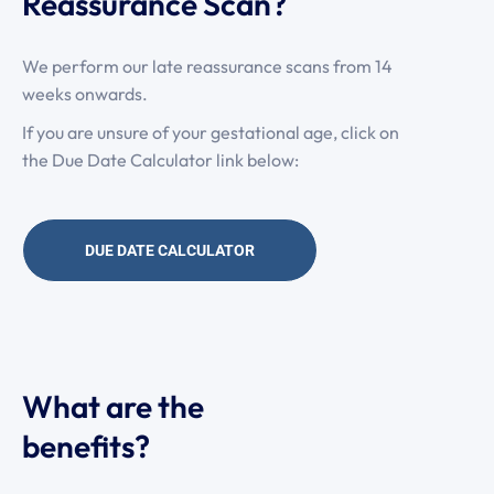
Reassurance Scan?
We perform our late reassurance scans from 14
weeks onwards.
If you are unsure of your gestational age, click on
the Due Date Calculator link below:
DUE DATE CALCULATOR
What are the
benefits?