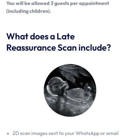
You will be allowed 3 guests per appointment
(including children).
What does a Late
Reassurance Scan include?
2D scan images sent to your WhatsApp or email