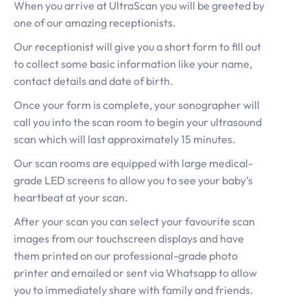
When you arrive at UltraScan you will be greeted by
one of our amazing receptionists.
Our receptionist will give you a short form to fill out
to collect some basic information like your name,
contact details and date of birth.
Once your form is complete, your sonographer will
call you into the scan room to begin your ultrasound
scan which will last approximately 15 minutes.
Our scan rooms are equipped with large medical-
grade LED screens to allow you to see your baby’s
heartbeat at your scan.
After your scan you can select your favourite scan
images from our touchscreen displays and have
them printed on our professional-grade photo
printer and emailed or sent via Whatsapp to allow
you to immediately share with family and friends.