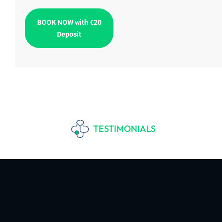
BOOK NOW with €20
Deposit
TESTIMONIALS