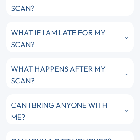
SCAN?
WHAT IF I AM LATE FOR MY
SCAN?
WHAT HAPPENS AFTER MY
SCAN?
CAN I BRING ANYONE WITH
ME?