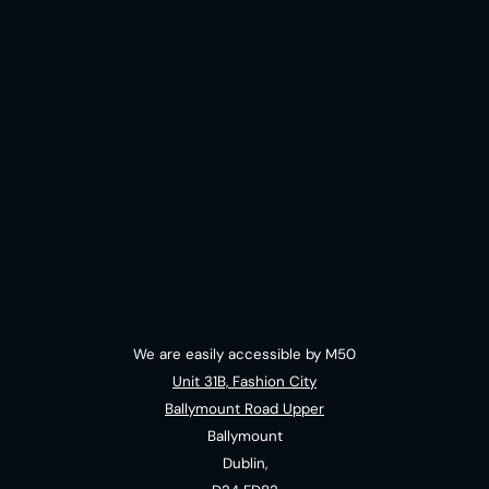
We are easily accessible by M50
Unit 31B, Fashion City
Ballymount Road Upper
Ballymount
Dublin,