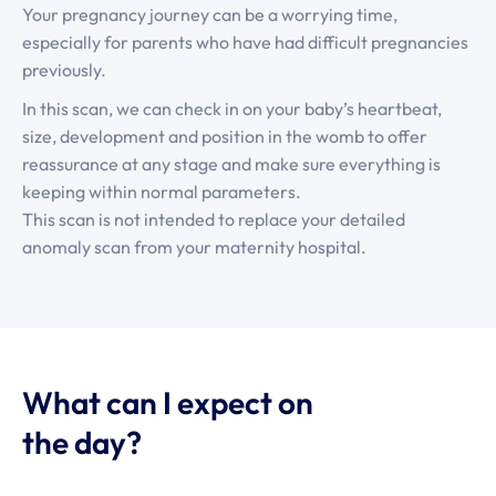
Your pregnancy journey can be a worrying time,
especially for parents who have had difficult pregnancies
previously.
In this scan, we can check in on your baby’s heartbeat,
size, development and position in the womb to offer
reassurance at any stage and make sure everything is
keeping within normal parameters.
This scan is not intended to replace your detailed
anomaly scan from your maternity hospital.
What can I expect on
the day?