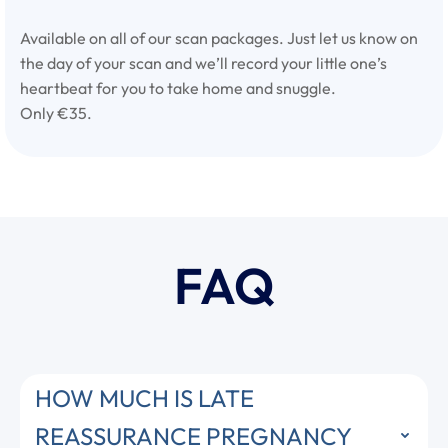
Available on all of our scan packages. Just let us know on
the day of your scan and we’ll record your little one’s
heartbeat for you to take home and snuggle.
Only €35.
FAQ
HOW MUCH IS LATE
REASSURANCE PREGNANCY