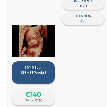
BALLOONS
€40
CANNON
€15
3D/4D Scan
(24 - 33 Weeks)
€‎140
*Twins €190