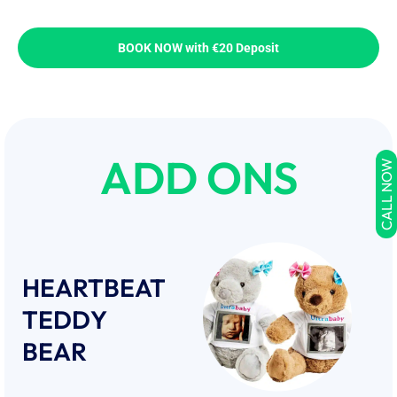
BOOK NOW with €20 Deposit
ADD ONS
CALL NOW
HEARTBEAT
TEDDY
BEAR