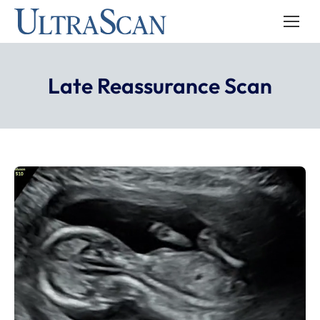
Late Reassurance Scan