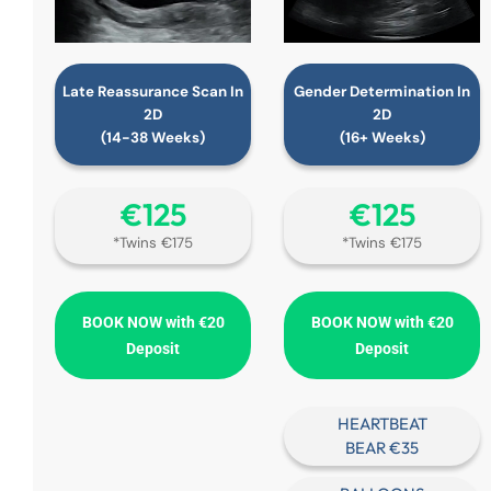
Late Reassurance Scan In
Gender Determination In
2D
2D
(14-38 Weeks)
(16+ Weeks)
€‎125
€‎125
*Twins €175
*Twins €175
BOOK NOW with €20
BOOK NOW with €20
Deposit
Deposit
HEARTBEAT
BEAR €35