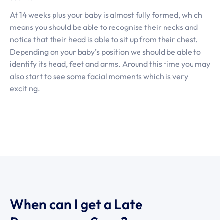
At 14 weeks plus your baby is almost fully formed, which
means you should be able to recognise their necks and
notice that their head is able to sit up from their chest.
Depending on your baby’s position we should be able to
identify its head, feet and arms. Around this time you may
also start to see some facial moments which is very
exciting.
When can I get a Late