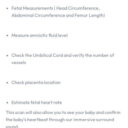
Fetal Measurements ( Head Circumference,
Abdominal Circumference and Femur Length)
Measure amniotic fluid level
Check the Umbilical Cord and verify the number of
vessels
Check placenta location
Estimate fetal heart rate
This scan will also allow you to see your baby and confirm
the baby’s heartbeat through our immersive surround
sound.