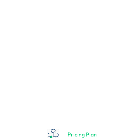
r New Mothers
es naturally. That’s why it’s best to be as informed as possible 
Breastfeed right after birth Your baby will usually be really aler
Pricing Plan