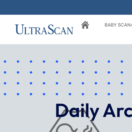
BABY SCAN
Daily Ar