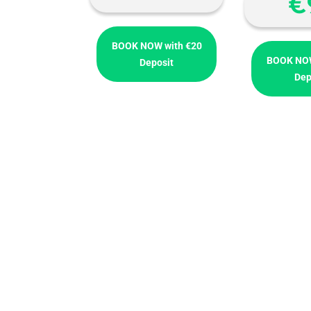
€
BOOK NOW with €20
BOOK NOW
Deposit
Dep