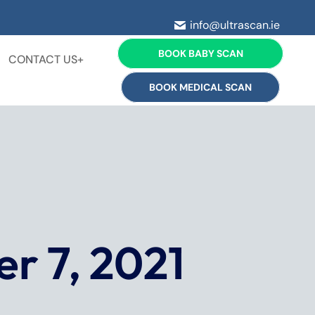
info@ultrascan.ie
BOOK BABY SCAN
CONTACT US+
BOOK MEDICAL SCAN
r 7, 2021