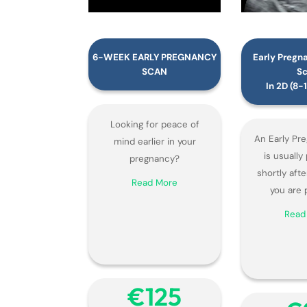
6-WEEK EARLY PREGNANCY
Early Pregn
SCAN
S
In 2D (8
Looking for peace of
An Early Pr
mind earlier in your
is usuall
pregnancy?
shortly afte
Read More
you are 
Read
€‎125