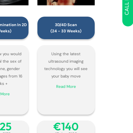
CALL NOW
ination In 2D
3D/4D Scan
Weeks)
(24 - 33 Weeks)
 you would
Using the latest
al the sex of
ultrasound imaging
 one, gender
technology you will see
ages from 16
your baby move
ks +
Read More
 More
125
€‎140