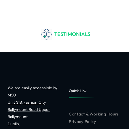
TESTIMONIALS
We are easily accessible by
Quick Link
M50
Unit 31B, Fashion City
Ballymount Road Upper
Contact & Working Hours
Ballymount
Privacy Policy
Dublin,