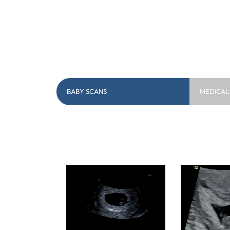
BABY SCANS
MEDICAL