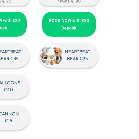
s €175
*Twins €190
 with €20
BOOK NOW with €20
osit
Deposit
EARTBEAT
HEARTBEAT
BEAR €35
BEAR €35
ALLOONS
€40
CANNON
€15