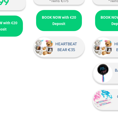
‎99
*Twins €175
*Twin
BOOK NOW with €20
BOOK NOW
 with €20
Deposit
Dep
osit
HEARTBEAT
H
BEAR €35
B