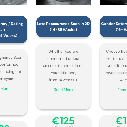
ancy / Dating
Late Reassurance Scan In 2D
Gender Determ
can
(14-38 Weeks)
(16+ 
-14 Weeks)
Whether you are
Choose how
egnancy Scan
concerned or just
like to reve
y performed
anxious to check in on
your little
r finding out
your little one,
reveal pack
pregnant.
from 14 weeks +.
wee
 More
Read More
Read
€‎125
€‎