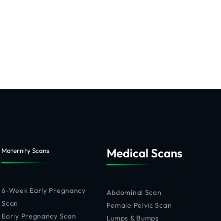
Medical Scans
Maternity Scans
6-Week Early Pregnancy
Abdominal Scan
Scan
Female Pelvic Scan
Early Pregnancy Scan
Lumps & Bumps