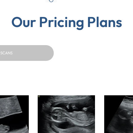
Our Pricing Plans
 SCANS