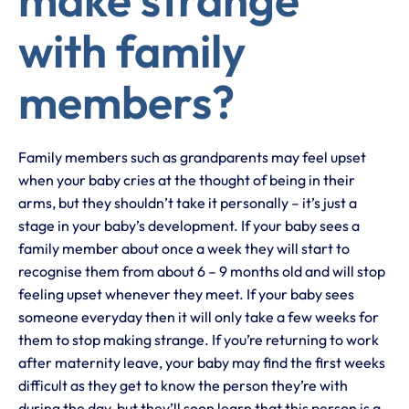
with family
members?
Family members such as grandparents may feel upset
when your baby cries at the thought of being in their
arms, but they shouldn’t take it personally – it’s just a
stage in your baby’s development. If your baby sees a
family member about once a week they will start to
recognise them from about 6 – 9 months old and will stop
feeling upset whenever they meet. If your baby sees
someone everyday then it will only take a few weeks for
them to stop making strange. If you’re returning to work
after maternity leave, your baby may find the first weeks
difficult as they get to know the person they’re with
during the day, but they’ll soon learn that this person is a