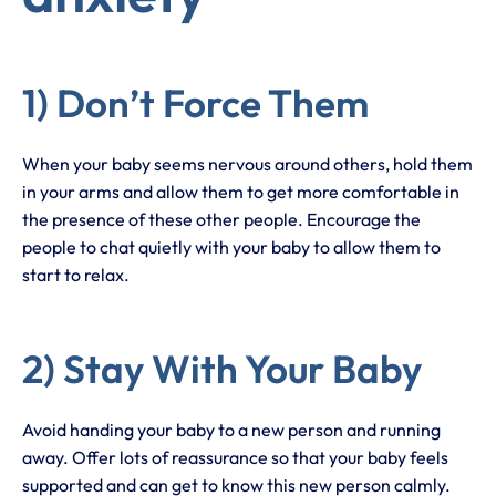
1) Don’t Force Them
When your baby seems nervous around others, hold them
in your arms and allow them to get more comfortable in
the presence of these other people. Encourage the
people to chat quietly with your baby to allow them to
start to relax.
2) Stay With Your Baby
Avoid handing your baby to a new person and running
away. Offer lots of reassurance so that your baby feels
supported and can get to know this new person calmly.