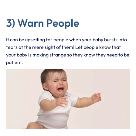
3) Warn People
It can be upsetting for people when your baby bursts into
tears at the mere sight of them! Let people know that
your baby is making strange so they know they need to be
patient.