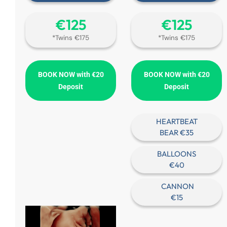
€‎125
€‎125
*Twins €175
*Twins €175
BOOK NOW with €20
BOOK NOW with €20
Deposit
Deposit
HEARTBEAT
BEAR €35
BALLOONS
€40
CANNON
€15