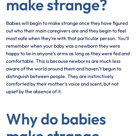
make strange?
Babies will begin to make strange once they have figured
out who their main caregivers are and they begin to feel
most safe when they’re with that particular person. You’ll
remember when your baby was a newborn they were
happy to lie in anyone’s arms as long as they were fed and
comfortable. This is because newborns are much less
aware of the world around them and haven’t begun to
distinguish between people. They are instinctively
comforted by their mother’s voice and scent, but not
upset by the absence of it.
Why do babies
make strange