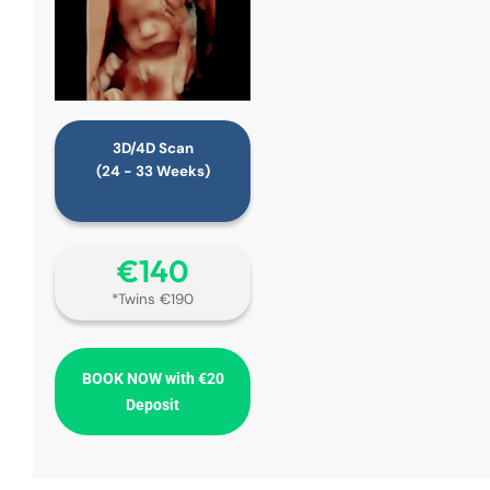
3D/4D Scan
(24 - 33 Weeks)
€‎140
*Twins €190
BOOK NOW with €20
Deposit