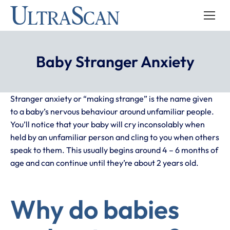
Baby Stranger Anxiety
Stranger anxiety or “making strange” is the name given
to a baby’s nervous behaviour around unfamiliar people.
You’ll notice that your baby will cry inconsolably when
held by an unfamiliar person and cling to you when others
speak to them. This usually begins around 4 – 6 months of
age and can continue until they’re about 2 years old.
Why do babies