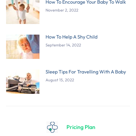
How To Encourage Your Baby To Walk
November 2, 2022
How To Help A Shy Child
September 14, 2022
Sleep Tips For Travelling With A Baby
August 15, 2022
Pricing Plan