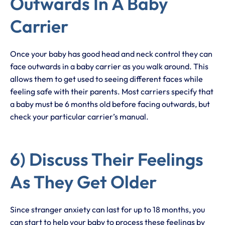
Outwards In A Baby
Carrier
Once your baby has good head and neck control they can
face outwards in a baby carrier as you walk around. This
allows them to get used to seeing different faces while
feeling safe with their parents. Most carriers specify that
a baby must be 6 months old before facing outwards, but
check your particular carrier’s manual.
6) Discuss Their Feelings
As They Get Older
Since stranger anxiety can last for up to 18 months, you
can start to help your baby to process these feelings by