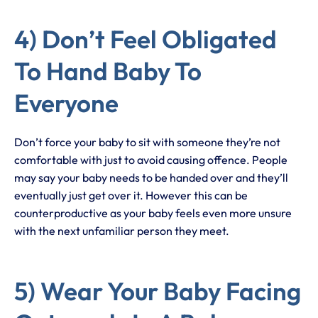
4) Don’t Feel Obligated
To Hand Baby To
Everyone
Don’t force your baby to sit with someone they’re not
comfortable with just to avoid causing offence. People
may say your baby needs to be handed over and they’ll
eventually just get over it. However this can be
counterproductive as your baby feels even more unsure
with the next unfamiliar person they meet.
5) Wear Your Baby Facing