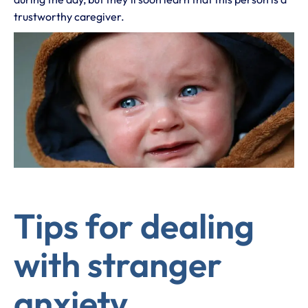
trustworthy caregiver.
Tips for dealing
with stranger
anxiety