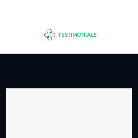
TESTIMONIALS