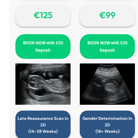
€‎125
€‎99
BOOK NOW with €20
BOOK NOW with €20
Deposit
Deposit
Late Reassurance Scan In
Gender Determination In
2D
2D
(14-38 Weeks)
(16+ Weeks)