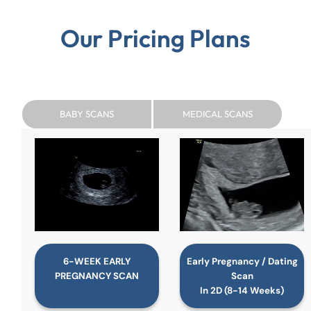
Our Pricing Plans
BABY SCANS
MEDICAL SCANS
6-WEEK EARLY
Early Pregnancy / Dating
PREGNANCY SCAN
Scan
In 2D (8-14 Weeks)