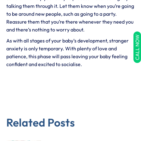
talking them through it. Let them know when you’re going
to be around new people, such as going to a party.
Reassure them that you’re there whenever they need you
and there’s nothing to worry about.
CALL NOW
As with all stages of your baby’s development, stranger
anxiety is only temporary. With plenty of love and
patience, this phase will pass leaving your baby feeling
confident and excited to socialise.
Related Posts