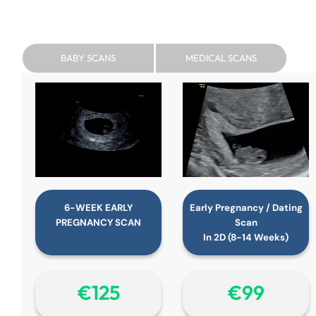
BABY SCANS
MEDICAL SCANS
6-WEEK EARLY
Early Pregnancy / Dating
PREGNANCY SCAN
Scan
In 2D (8-14 Weeks)
€‎125
€‎99