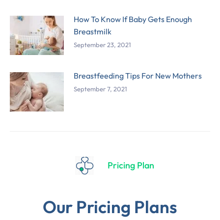
How To Know If Baby Gets Enough
Breastmilk
September 23, 2021
Breastfeeding Tips For New Mothers
September 7, 2021
Pricing Plan
Our Pricing Plans