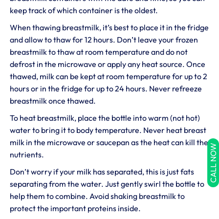
keep track of which container is the oldest.
When thawing breastmilk, it’s best to place it in the fridge
and allow to thaw for 12 hours. Don’t leave your frozen
breastmilk to thaw at room temperature and do not
defrost in the microwave or apply any heat source. Once
thawed, milk can be kept at room temperature for up to 2
hours or in the fridge for up to 24 hours. Never refreeze
breastmilk once thawed.
To heat breastmilk, place the bottle into warm (not hot)
water to bring it to body temperature. Never heat breast
milk in the microwave or saucepan as the heat can kill the
CALL NOW
nutrients.
Don’t worry if your milk has separated, this is just fats
separating from the water. Just gently swirl the bottle to
help them to combine. Avoid shaking breastmilk to
protect the important proteins inside.