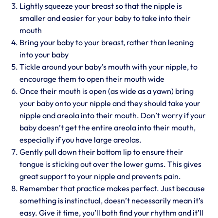
Lightly squeeze your breast so that the nipple is
smaller and easier for your baby to take into their
mouth
Bring your baby to your breast, rather than leaning
into your baby
Tickle around your baby’s mouth with your nipple, to
encourage them to open their mouth wide
Once their mouth is open (as wide as a yawn) bring
your baby onto your nipple and they should take your
nipple and areola into their mouth. Don’t worry if your
baby doesn’t get the entire areola into their mouth,
especially if you have large areolas.
Gently pull down their bottom lip to ensure their
tongue is sticking out over the lower gums. This gives
great support to your nipple and prevents pain.
Remember that practice makes perfect. Just because
something is instinctual, doesn’t necessarily mean it’s
easy. Give it time, you’ll both find your rhythm and it’ll