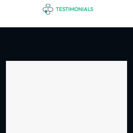
TESTIMONIALS