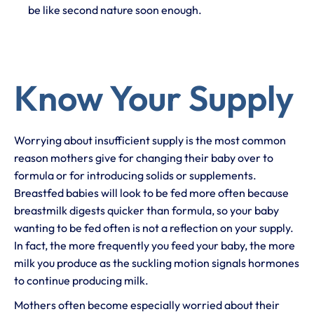
be like second nature soon enough.
Know Your Supply
Worrying about insufficient supply is the most common
reason mothers give for changing their baby over to
formula or for introducing solids or supplements.
Breastfed babies will look to be fed more often because
breastmilk digests quicker than formula, so your baby
wanting to be fed often is not a reflection on your supply.
In fact, the more frequently you feed your baby, the more
milk you produce as the suckling motion signals hormones
to continue producing milk.
Mothers often become especially worried about their