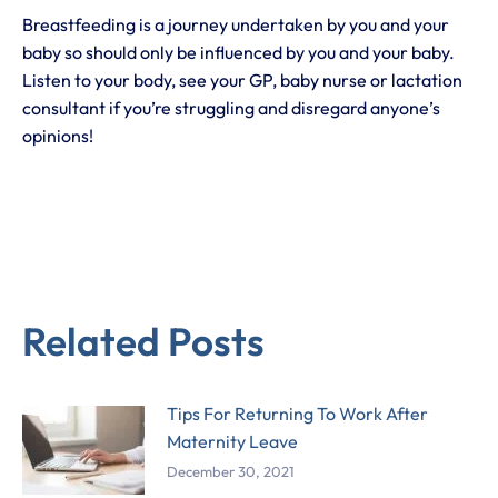
Breastfeeding is a journey undertaken by you and your
baby so should only be influenced by you and your baby.
Listen to your body, see your GP, baby nurse or lactation
consultant if you’re struggling and disregard anyone’s
opinions!
Related Posts
Tips For Returning To Work After
Maternity Leave
December 30, 2021