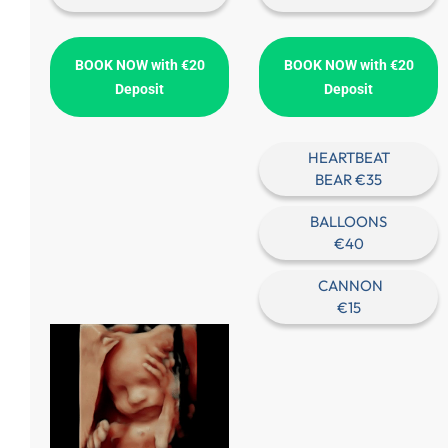
BOOK NOW with €20
BOOK NOW with €20
Deposit
Deposit
HEARTBEAT
BEAR €35
BALLOONS
€40
CANNON
€15