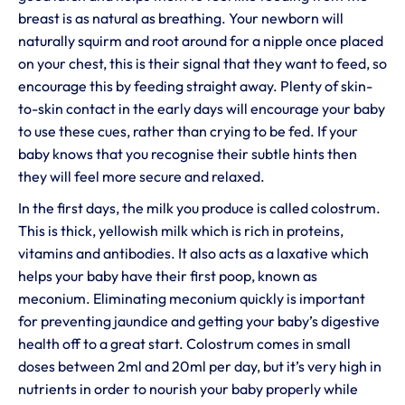
breast is as natural as breathing. Your newborn will
naturally squirm and root around for a nipple once placed
on your chest, this is their signal that they want to feed, so
encourage this by feeding straight away. Plenty of skin-
to-skin contact in the early days will encourage your baby
to use these cues, rather than crying to be fed. If your
baby knows that you recognise their subtle hints then
they will feel more secure and relaxed.
In the first days, the milk you produce is called colostrum.
This is thick, yellowish milk which is rich in proteins,
vitamins and antibodies. It also acts as a laxative which
helps your baby have their first poop, known as
meconium. Eliminating meconium quickly is important
for preventing jaundice and getting your baby’s digestive
health off to a great start. Colostrum comes in small
doses between 2ml and 20ml per day, but it’s very high in
nutrients in order to nourish your baby properly while