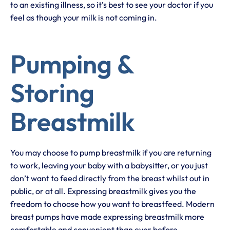
to an existing illness, so it’s best to see your doctor if you
feel as though your milk is not coming in.
Pumping &
Storing
Breastmilk
You may choose to pump breastmilk if you are returning
to work, leaving your baby with a babysitter, or you just
don’t want to feed directly from the breast whilst out in
public, or at all. Expressing breastmilk gives you the
freedom to choose how you want to breastfeed. Modern
breast pumps have made expressing breastmilk more
comfortable and convenient than ever before.