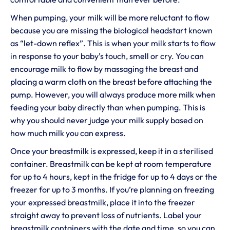
When pumping, your milk will be more reluctant to flow
because you are missing the biological headstart known
as “let-down reflex”. This is when your milk starts to flow
in response to your baby’s touch, smell or cry. You can
encourage milk to flow by massaging the breast and
placing a warm cloth on the breast before attaching the
pump. However, you will always produce more milk when
feeding your baby directly than when pumping. This is
why you should never judge your milk supply based on
how much milk you can express.
Once your breastmilk is expressed, keep it in a sterilised
container. Breastmilk can be kept at room temperature
for up to 4 hours, kept in the fridge for up to 4 days or the
freezer for up to 3 months. If you’re planning on freezing
your expressed breastmilk, place it into the freezer
straight away to prevent loss of nutrients. Label your
breastmilk containers with the date and time, so you can