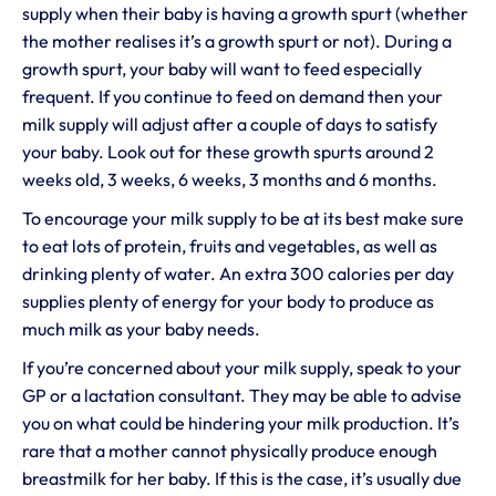
supply when their baby is having a growth spurt (whether
the mother realises it’s a growth spurt or not). During a
growth spurt, your baby will want to feed especially
frequent. If you continue to feed on demand then your
milk supply will adjust after a couple of days to satisfy
your baby. Look out for these growth spurts around 2
weeks old, 3 weeks, 6 weeks, 3 months and 6 months.
To encourage your milk supply to be at its best make sure
to eat lots of protein, fruits and vegetables, as well as
drinking plenty of water. An extra 300 calories per day
supplies plenty of energy for your body to produce as
much milk as your baby needs.
If you’re concerned about your milk supply, speak to your
GP or a lactation consultant. They may be able to advise
you on what could be hindering your milk production. It’s
rare that a mother cannot physically produce enough
breastmilk for her baby. If this is the case, it’s usually due