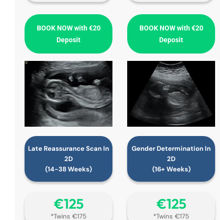
BOOK NOW with €20
BOOK NOW with €20
Deposit
Deposit
Late Reassurance Scan In
Gender Determination In
2D
2D
(14-38 Weeks)
(16+ Weeks)
€‎125
€‎125
*Twins €175
*Twins €175