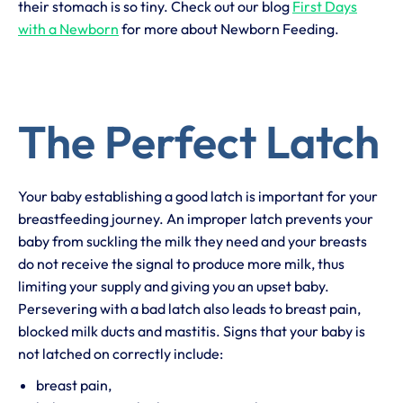
their stomach is so tiny. Check out our blog
First Days
with a Newborn
for more about Newborn Feeding.
The Perfect Latch
Your baby establishing a good latch is important for your
breastfeeding journey. An improper latch prevents your
baby from suckling the milk they need and your breasts
do not receive the signal to produce more milk, thus
limiting your supply and giving you an upset baby.
Persevering with a bad latch also leads to breast pain,
blocked milk ducts and mastitis. Signs that your baby is
not latched on correctly include:
breast pain,