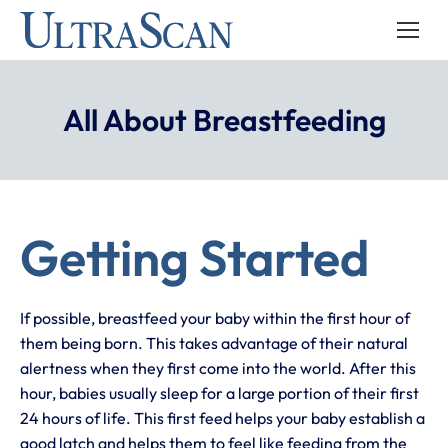
All About Breastfeeding
Getting Started
If possible, breastfeed your baby within the first hour of
them being born. This takes advantage of their natural
alertness when they first come into the world. After this
hour, babies usually sleep for a large portion of their first
24 hours of life. This first feed helps your baby establish a
good latch and helps them to feel like feeding from the