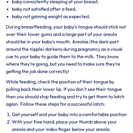
baby consistently sleeping at your breast,
baby not satisfied after a feed,
baby not gaining weight as expected.
During breastfeeding, your baby’s tongue should stick out
over their lower gums and a large part of your areola
should be in your baby’s mouth. Areolas (the dark part
around the nipple) darkens during pregnancy as a visual
cue to your baby to guide them to the milk. They know
where they’re going, but you need to make sure they’re
getting the job done correctly!
While feeding, check the position of their tongue by
pulling back their lower lip. If you don’t see their tongue
then you should stop feeding and try to get them to latch
again. Follow these steps for a successful latch:
Get yourself and your baby into a comfortable position
With your free hand, place your thumb above your
areola and your index finger below your areola