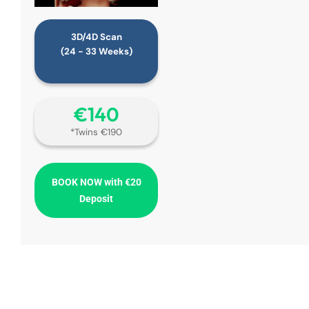
3D/4D Scan
(24 - 33 Weeks)
€‎140
*Twins €190
BOOK NOW with €20
Deposit