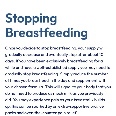
Stopping
Breastfeeding
Once you decide to stop breastfeeding, your supply will
gradually decrease and eventually stop after about 10
days. If you have been exclusively breastfeeding for a
while and have a well-established supply you may need to
gradually stop breastfeeding. Simply reduce the number
of times you breastfeed in the day and supplement with
your chosen formula. This will signal to your body that you
do not need to produce as much milk as you previously
did. You may experience pain as your breastmilk builds
up, this can be soothed by an extra-supportive bra, ice
packs and over-the-counter pain relief.