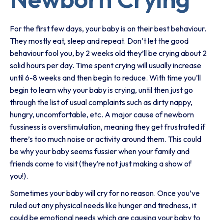
For the first few days, your baby is on their best behaviour.
They mostly eat, sleep and repeat. Don’t let the good
behaviour fool you, by 2 weeks old they’ll be crying about 2
solid hours per day. Time spent crying will usually increase
until 6-8 weeks and then begin to reduce. With time you’ll
begin to learn why your baby is crying, until then just go
through the list of usual complaints such as dirty nappy,
hungry, uncomfortable, etc. A major cause of newborn
fussiness is overstimulation, meaning they get frustrated if
there’s too much noise or activity around them. This could
be why your baby seems fussier when your family and
friends come to visit (they’re not just making a show of
you!).
Sometimes your baby will cry for no reason. Once you’ve
ruled out any physical needs like hunger and tiredness, it
could be emotional needs which are causing your baby to