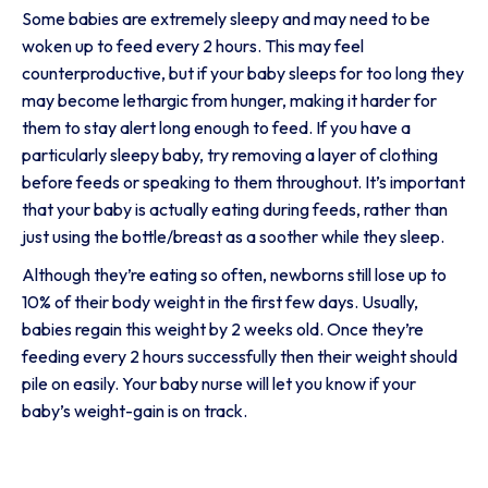
Some babies are extremely sleepy and may need to be
woken up to feed every 2 hours. This may feel
counterproductive, but if your baby sleeps for too long they
may become lethargic from hunger, making it harder for
them to stay alert long enough to feed. If you have a
particularly sleepy baby, try removing a layer of clothing
before feeds or speaking to them throughout. It’s important
that your baby is actually eating during feeds, rather than
just using the bottle/breast as a soother while they sleep.
Although they’re eating so often, newborns still lose up to
10% of their body weight in the first few days. Usually,
babies regain this weight by 2 weeks old. Once they’re
feeding every 2 hours successfully then their weight should
pile on easily. Your baby nurse will let you know if your
baby’s weight-gain is on track.