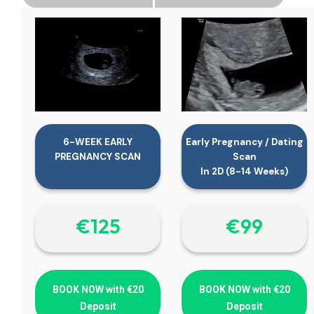
6-WEEK EARLY
Early Pregnancy / Dating
PREGNANCY SCAN
Scan
In 2D (8-14 Weeks)
€‎125
€‎99
BOOK NOW with €20
BOOK NOW with €20
Deposit
Deposit