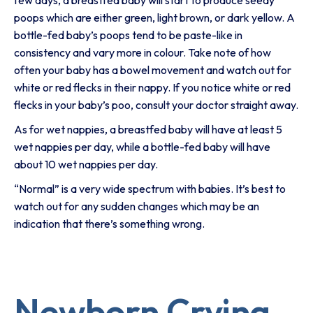
few days, a breastfed baby will start to produce seedy
poops which are either green, light brown, or dark yellow. A
bottle-fed baby’s poops tend to be paste-like in
consistency and vary more in colour. Take note of how
often your baby has a bowel movement and watch out for
white or red flecks in their nappy. If you notice white or red
flecks in your baby’s poo, consult your doctor straight away.
As for wet nappies, a breastfed baby will have at least 5
wet nappies per day, while a bottle-fed baby will have
about 10 wet nappies per day.
“Normal” is a very wide spectrum with babies. It’s best to
watch out for any sudden changes which may be an
indication that there’s something wrong.
Newborn Crying