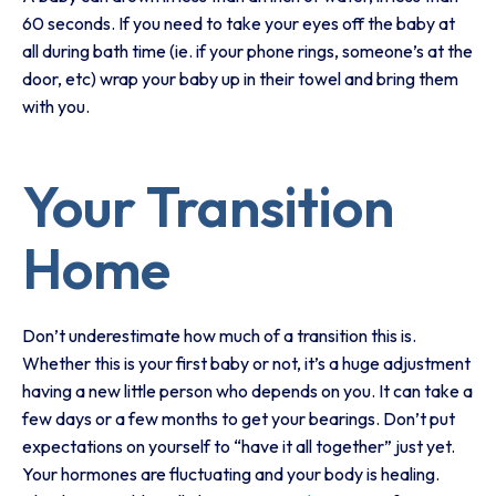
60 seconds. If you need to take your eyes off the baby at
all during bath time (ie. if your phone rings, someone’s at the
door, etc) wrap your baby up in their towel and bring them
with you.
Your Transition
Home
Don’t underestimate how much of a transition this is.
Whether this is your first baby or not, it’s a huge adjustment
having a new little person who depends on you. It can take a
few days or a few months to get your bearings. Don’t put
expectations on yourself to “have it all together” just yet.
Your hormones are fluctuating and your body is healing.