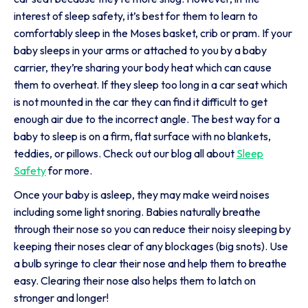
interest of sleep safety, it’s best for them to learn to
comfortably sleep in the Moses basket, crib or pram. If your
baby sleeps in your arms or attached to you by a baby
carrier, they’re sharing your body heat which can cause
them to overheat. If they sleep too long in a car seat which
is not mounted in the car they can find it difficult to get
enough air due to the incorrect angle. The best way for a
baby to sleep is on a firm, flat surface with no blankets,
teddies, or pillows. Check out our blog all about
Sleep
Safety
for more.
Once your baby is asleep, they may make weird noises
including some light snoring. Babies naturally breathe
through their nose so you can reduce their noisy sleeping by
keeping their noses clear of any blockages (big snots). Use
a bulb syringe to clear their nose and help them to breathe
easy. Clearing their nose also helps them to latch on
stronger and longer!