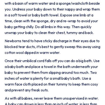
with a basin of warm water and a sponge/washcloth beside
you. Undress your baby down to their nappy and wrap them
in a soft towel or baby bath towel. Expose one limb at a
time, clean with the sponge, dry and re-wrap to avoid your
baby getting chilly. Do all limbs in this way. Then quickly
unwrap your baby to clean their chest, tummy and back.
Newborns tend to have sticky discharge in their eyes due to
blocked tear ducts, it’s best to gently sweep this away using
cotton wool dipped in warm water.
Once their umbilical cord falls off you can do a big bath. Use
a baby bath and place a towel in the bath underneath your
baby to prevent them from slipping around too much. Two
inches of water is plenty for a small baby’s bath. Use a
warm face cloth placed on their tummy to keep them cosy
and prevent any freak outs.
As with all babies, never leave them unsupervised in water.
A baby can drown in less than an inch of water, in less than