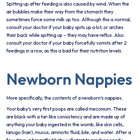
Spitting up after feeding is also caused by wind. When the
air bubbles make their way from the stomach they
sometimes force some milk up too. Although this is normal,
consult your doctor if your baby spits up a lot, or arches
their back while spitting up – they may have reflux. Also
consult your doctor if your baby forcefully vomits after 2
feedings in a row, as this is bad for their nutrition levels.
Newborn Nappies
More specifically, the contents of a newborn’s nappies.
Your baby’s very first poops are called meconium. These
are black with a tar-like consistency and are made up of
anything your baby ingested in the womb, like skin cells,
lanugo (hair), mucus, amniotic fluid, bile, and water. After a