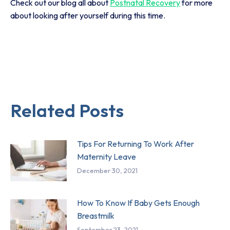
Check out our blog all about
Postnatal Recovery
for more
about looking after yourself during this time.
Related Posts
Tips For Returning To Work After
Maternity Leave
December 30, 2021
How To Know If Baby Gets Enough
Breastmilk
September 23, 2021