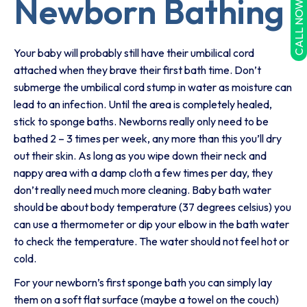
Newborn Bathing
CALL NOW
Your baby will probably still have their umbilical cord
attached when they brave their first bath time. Don’t
submerge the umbilical cord stump in water as moisture can
lead to an infection. Until the area is completely healed,
stick to sponge baths. Newborns really only need to be
bathed 2 – 3 times per week, any more than this you’ll dry
out their skin. As long as you wipe down their neck and
nappy area with a damp cloth a few times per day, they
don’t really need much more cleaning. Baby bath water
should be about body temperature (37 degrees celsius) you
can use a thermometer or dip your elbow in the bath water
to check the temperature. The water should not feel hot or
cold.
For your newborn’s first sponge bath you can simply lay
them on a soft flat surface (maybe a towel on the couch)