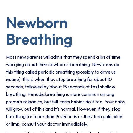
Newborn
Breathing
Most new parents will admit that they spend a lot of time
worrying about their newborn’s breathing. Newborns do
this thing called periodic breathing (possibly to drive us
insane), this is when they stop breathing for about 10
seconds, followed by about 15 seconds of fast shallow
breathing. Periodic breathing is more common among
premature babies, but full-term babies do it too. Your baby
will grow out of this and it’s normal. However, if they stop
breathing for more than 15 seconds or they turn pale, blue
or limp, consult your doctor immediately.