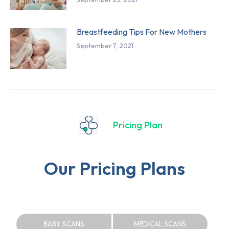
Breastfeeding Tips For New Mothers
September 7, 2021
Pricing Plan
Our Pricing Plans
BABY SCANS
MEDICAL SCANS