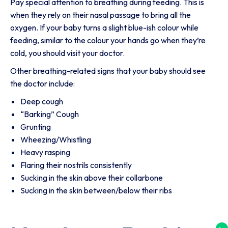
Pay special attention to breathing during feeding. This is
when they rely on their nasal passage to bring all the
oxygen. If your baby turns a slight blue-ish colour while
feeding, similar to the colour your hands go when they’re
cold, you should visit your doctor.
Other breathing-related signs that your baby should see
the doctor include:
Deep cough
“Barking” Cough
Grunting
Wheezing/Whistling
Heavy rasping
Flaring their nostrils consistently
Sucking in the skin above their collarbone
Sucking in the skin between/below their ribs