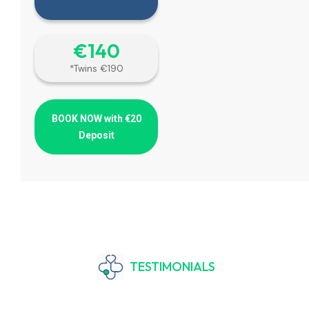
€‎140
*Twins €190
BOOK NOW with €20
Deposit
TESTIMONIALS