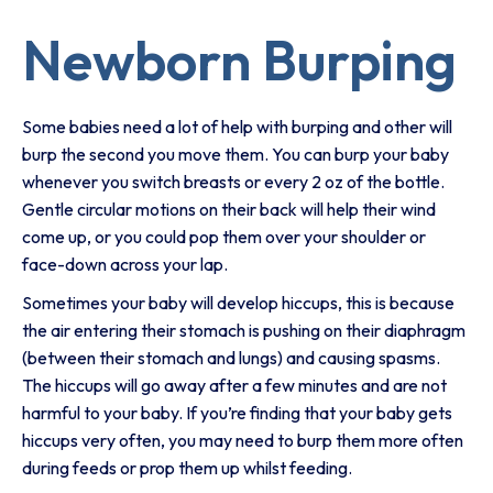
Newborn Burping
Some babies need a lot of help with burping and other will
burp the second you move them. You can burp your baby
whenever you switch breasts or every 2 oz of the bottle.
Gentle circular motions on their back will help their wind
come up, or you could pop them over your shoulder or
face-down across your lap.
Sometimes your baby will develop hiccups, this is because
the air entering their stomach is pushing on their diaphragm
(between their stomach and lungs) and causing spasms.
The hiccups will go away after a few minutes and are not
harmful to your baby. If you’re finding that your baby gets
hiccups very often, you may need to burp them more often
during feeds or prop them up whilst feeding.