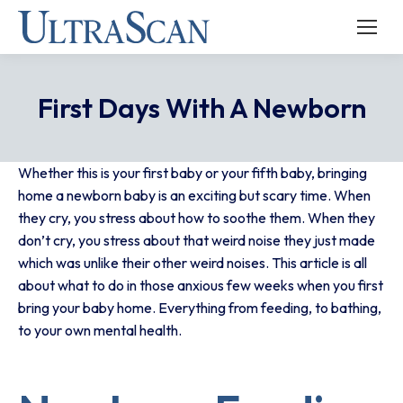
First Days With A Newborn
Whether this is your first baby or your fifth baby, bringing
home a newborn baby is an exciting but scary time. When
they cry, you stress about how to soothe them. When they
don’t cry, you stress about that weird noise they just made
which was unlike their other weird noises. This article is all
about what to do in those anxious few weeks when you first
bring your baby home. Everything from feeding, to bathing,
to your own mental health.