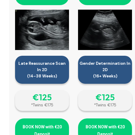
Late Reassurance Scan
Gender Determination In
In 2D
2D
(14-38 Weeks)
(16+ Weeks)
€‎125
€‎125
*Twins €175
*Twins €175
BOOK NOW with €20
BOOK NOW with €20
Deposit
Deposit