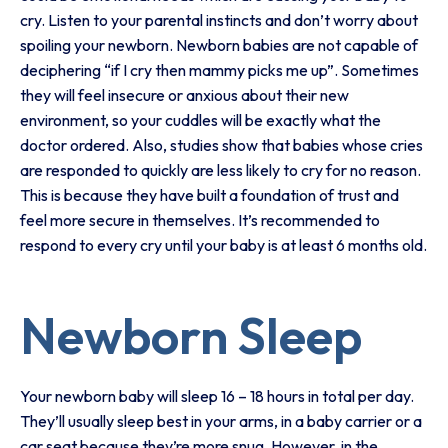
cry. Listen to your parental instincts and don’t worry about
spoiling your newborn. Newborn babies are not capable of
deciphering “if I cry then mammy picks me up”. Sometimes
they will feel insecure or anxious about their new
environment, so your cuddles will be exactly what the
doctor ordered. Also, studies show that babies whose cries
are responded to quickly are less likely to cry for no reason.
This is because they have built a foundation of trust and
feel more secure in themselves. It’s recommended to
respond to every cry until your baby is at least 6 months old.
Newborn Sleep
Your newborn baby will sleep 16 – 18 hours in total per day.
They’ll usually sleep best in your arms, in a baby carrier or a
car seat because they’re more snug. However, in the