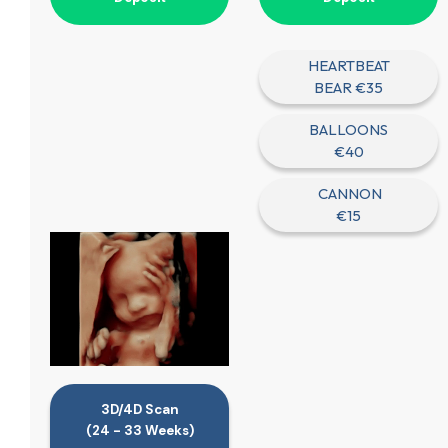
HEARTBEAT
BEAR €35
BALLOONS
€40
CANNON
€15
3D/4D Scan
(24 - 33 Weeks)