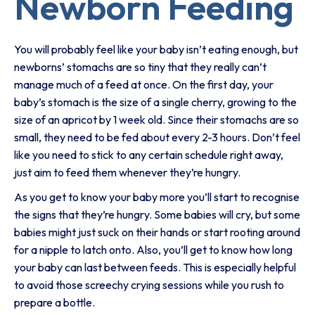
Newborn Feeding
You will probably feel like your baby isn’t eating enough, but
newborns’ stomachs are so tiny that they really can’t
manage much of a feed at once. On the first day, your
baby’s stomach is the size of a single cherry, growing to the
size of an apricot by 1 week old. Since their stomachs are so
small, they need to be fed about every 2-3 hours. Don’t feel
like you need to stick to any certain schedule right away,
just aim to feed them whenever they’re hungry.
As you get to know your baby more you’ll start to recognise
the signs that they’re hungry. Some babies will cry, but some
babies might just suck on their hands or start rooting around
for a nipple to latch onto. Also, you’ll get to know how long
your baby can last between feeds. This is especially helpful
to avoid those screechy crying sessions while you rush to
prepare a bottle.